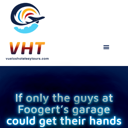
If only the guys at
Foogert’s garage
could get their hands