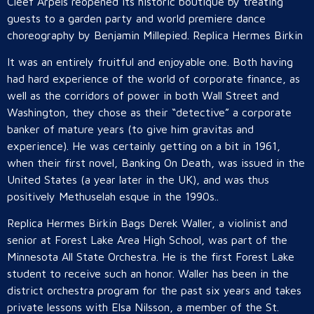
Cleef Arpels reopened its historic boutique by treating
guests to a garden party and world premiere dance
choreography by Benjamin Millepied. Replica Hermes Birkin
It was an entirely fruitful and enjoyable one. Both having
had hard experience of the world of corporate finance, as
well as the corridors of power in both Wall Street and
Washington, they chose as their “detective” a corporate
banker of mature years (to give him gravitas and
experience). He was certainly getting on a bit in 1961,
when their first novel, Banking On Death, was issued in the
United States (a year later in the UK), and was thus
positively Methuselah esque in the 1990s..
Replica Hermes Birkin Bags Derek Waller, a violinist and
senior at Forest Lake Area High School, was part of the
Minnesota All State Orchestra. He is the first Forest Lake
student to receive such an honor. Waller has been in the
district orchestra program for the past six years and takes
private lessons with Elsa Nilsson, a member of the St.