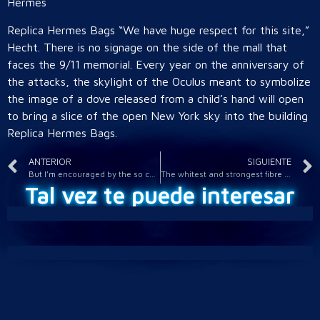
Hermes
Replica Hermes Bags “We have huge respect for this site,”
Hecht. There is no signage on the side of the mall that
faces the 9/11 memorial. Every year on the anniversary of
the attacks, the skylight of the Oculus meant to symbolize
the image of a dove released from a child’s hand will open
to bring a slice of the open New York sky into the building
Replica Hermes Bags.
ANTERIOR
SIGUIENTE
But I’m encouraged by the so called flair players too
The whitest and strongest fibre comes from spruce
Tal vez te puede interesar