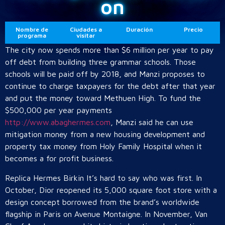
on
Nombre de
Ciudades a
Duración
Precio
programa
visitar
The city now spends more than $6 million per year to pay
off debt from building three grammar schools. Those
schools will be paid off by 2018, and Manzi proposes to
continue to charge taxpayers for the debt after that year
and put the money toward Methuen High. To fund the
$500,000 per year payments
http://www.abaghermes.com
, Manzi said he can use
mitigation money from a new housing development and
property tax money from Holy Family Hospital when it
becomes a for profit business.
Replica Hermes Birkin It’s hard to say who was first. In
October, Dior reopened its 5,000 square foot store with a
design concept borrowed from the brand’s worldwide
flagship in Paris on Avenue Montaigne. In November, Van