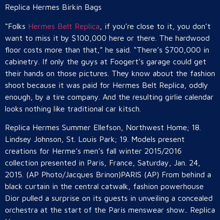
Replica Hermes Birkin Bags
“Folks
Hermes Belt Replica
, if you’re close to it, you don’t
want to miss it by $100,000 here or there. The hardwood
floor costs more than that,” he said. “There’s $700,000 in
cabinetry. If only the guys at Foogert’s garage could get
their hands on those pictures. They know about the fashion
shoot because it was paid for Hermes Belt Replica, oddly
enough, by a tire company. And the resulting girlie calendar
looks nothing like traditional car kitsch.
Replica Hermes Summer Ellefson, Northwest Home; 18.
Lindsey Johnson, St. Louis Park; 19. Models present
creations for Herme’s men’s fall winter 2015/2016
collection presented in Paris, France, Saturday, Jan. 24,
2015. (AP Photo/Jacques Brinon)PARIS (AP) From behind a
black curtain in the central catwalk, fashion powerhouse
Dior pulled a surprise on its guests in unveiling a concealed
orchestra at the start of the Paris menswear show.. Replica