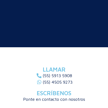
LLAMAR
(55) 5913 5908
(55) 4505 9273
ESCRÍBENOS
Ponte en contacto con nosotros