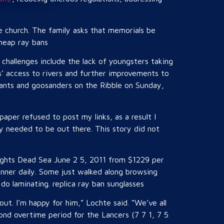
he church. The family asks that memorials be
cheap ray bans
challenges include the lack of youngsters taking
rs’ access to rivers and further improvements to
orants and goosanders on the Ribble on Sunday,
 paper refused to post my links, as a result I
ry needed to be out there. This story did not
nights Dead Sea June 2 5, 2011 from $1229 per
nner daily. Some just walked along browsing
o laminating. replica ray ban sunglasses
ut. I’m happy for him,” Lochte said. “We’ve all
nd overtime period for the Lancers (7 7 1, 7 5