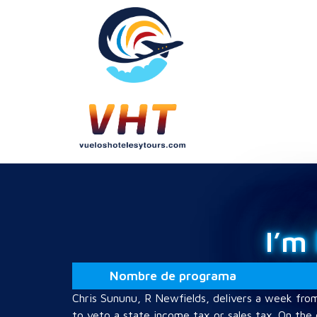
I’m
Nombre de programa
Chris Sununu, R Newfields, delivers a week fro
to veto a state income tax or sales tax. On the 