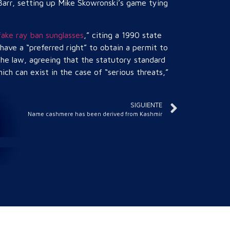
 Barr, setting up Mike Skowronski’s game tying
fake ray ban sunglasses
,” citing a 1990 state
ave a “preferred right” to obtain a permit to
the law, agreeing that the statutory standard
ich can exist in the case of “serious threats,”
SIGUIENTE
Name cashmere has been derived from Kashmir