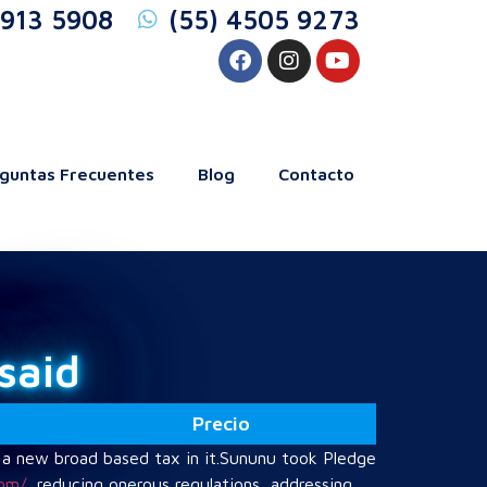
5913 5908
(55) 4505 9273
guntas Frecuentes
Blog
Contacto
said
Precio
 a new broad based tax in it.Sununu took Pledge
com/
, reducing onerous regulations, addressing