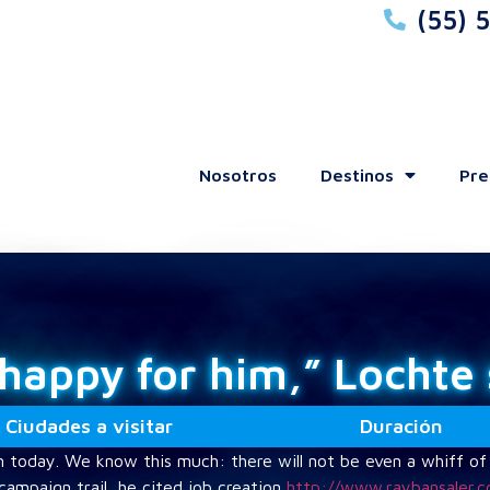
(55) 
Nosotros
Destinos
Pre
 happy for him,” Lochte 
Ciudades a visitar
Duración
m today. We know this much: there will not be even a whiff of
campaign trail, he cited job creation
http://www.raybansaler.