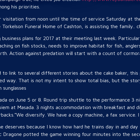
ng his priorities.
r visitation from noon until the time of service Saturday at t
e Torkelson Funeral Home of Cashton, is assisting the family.. 
business plans for 2017 at their meeting last week. Particular 
oaching on fish stocks, needs to improve habitat for fish, angle
orth. Action against predation will start with a count of corm
 to link to several different stories about the cake baker, this
ased way. That is not my intent to show total bias, but the sto
n sunglasses
sada on June 5 or 8. Round trip shuttle to the performance 3 
uiem at Masada. 3 nights accommodation with breakfast and di
backs.”We diversify. We have a copy machine, a fax service. I d
he deserves because I know how hard he trains day in and day o
c Dragone potted the game winning four minutes into the seco