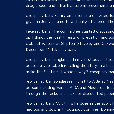
drug abuse, and infrastructure improvements amo
cheap ray bans Family and friends are invited fo
given in Jerry’s name to a charity of choice. Th
fake ray bans The committee started discussing 
up fishing, the joint threats of predation and p
club still waters at Shipton, Staveley and Oakw
December 11. fake ray bans
cheap ray ban sunglasses In my first post, I tried
posted a you tube link telling the story in a bi
make the Sentinel, I wonder why?. cheap ray ba
replica ray ban sunglasses Ticket to Aida at Ma
person Including Verdi’s AIDA and Messa da Req
through the racks and racks of discounted paper
replica ray bans “Anything he does in the sport 
had ups and downs throughout our lives. Domini