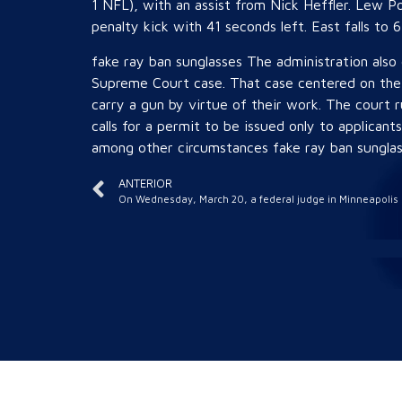
1 NFL), with an assist from Nick Heffler. Lew P
penalty kick with 41 seconds left. East falls to 6 
fake ray ban sunglasses The administration also 
Supreme Court case. That case centered on the 
carry a gun by virtue of their work. The court 
calls for a permit to be issued only to applicant
among other circumstances fake ray ban sunglas
ANTERIOR
On Wednesday, March 20, a federal judge in Minneapolis