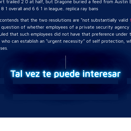
ort trailed 2 0 at half, but Dragone buried a feed from Austin
8 1 overall and 6 6 1 in league.. replica ray bans
contends that the two resolutions are “not substantially valid
question of whether employees of a private security agency h
ruled that such employees did not have that preference under 
s who can establish an “urgent necessity” of self protection, wh
ses.
Tal vez te puede interesar