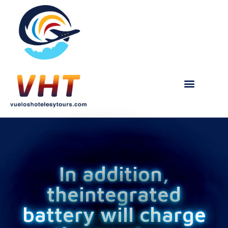
In addition,
theintegrated
battery will charge