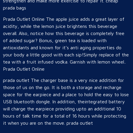
strengthen and make more exercise to repair it. cheap
prada bags
Prada Outlet Online The apple juice adds a great layer of
acidity, while the lemon juice brightens this beverage
overall. Also, notice how this beverage is completely free
of added sugar? Bonus, green tea is loaded with
antioxidants and known for it’s anti aging properties do
your body a little good with each sip!Simply replace of the
tea with a fruit infused vodka. Garnish with lemon wheel..
Prada Outlet Online
prada outlet The charger base is a very nice addition for
those of us on the go. It is both a storage and recharge
space for the earpiece and a place to hold the easy to lose
USB bluetooth dongle. In addition, theintegrated battery
will charge the earpiece providing upto an additional 10
hours of talk time for a total of 16 hours while protecting
it when you are on the move. prada outlet