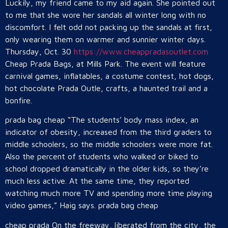
Luckily, my friend came to my aid again. She pointed out
to me that she wore her sandals all winter long with no
discomfort. I felt odd not packing up the sandals at first,
only wearing them on warmer and sunnier winter days.
Thursday, Oct. 30
https://www.cheappradasoutlet.com
Cheap Prada Bags, at Mills Park. The event will feature
carnival games, inflatables, a costume contest, hot dogs,
hot chocolate Prada Outle, crafts, a haunted trail and a
bonfire.
prada bag cheap “The students’ body mass index, an
indicator of obesity, increased from the third graders to
middle schoolers, so the middle schoolers were more fat.
Also the percent of students who walked or biked to
school dropped dramatically in the older kids, so they’re
much less active. At the same time, they reported
watching much more TV and spending more time playing
video games,” Haig says. prada bag cheap
cheap prada On the freeway, liberated from the city, the