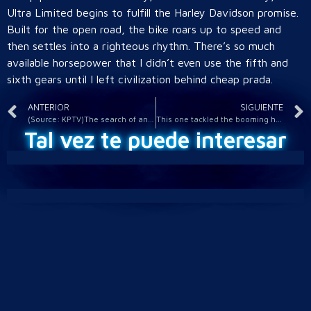
Ultra Limited begins to fulfill the Harley Davidson promise.
Built for the open road, the bike roars up to speed and
then settles into a righteous rhythm. There’s so much
available horsepower that I didn’t even use the fifth and
sixth gears until I left civilization behind cheap prada.
ANTERIOR
SIGUIENTE
(Source: KPTV)The search of an area off Highway 30 in
This one tackled the booming heroin trade happening in Harlem
Tal vez te puede interesar