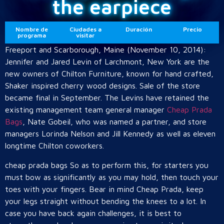
the earpiece
Nombre de
Ciudades a
Duración
Precio
programa
visitar
Freeport and Scarborough, Maine (November 10, 2014):
Jennifer and Jared Levin of Larchmont, New York are the
new owners of Chilton Furniture, known for hand crafted,
Shaker inspired cherry wood designs. Sale of the store
became final in September. The Levins have retained the
existing management team general manager
Cheap Prada
Bags
, Nate Gobeil, who was named a partner, and store
managers Lorinda Nelson and Jill Kennedy as well as eleven
longtime Chilton coworkers.
cheap prada bags So as to perform this, for starters you
must bow as significantly as you may hold, then touch your
toes with your fingers. Bear in mind Cheap Prada, keep
your legs straight without bending the knees to a lot. In
case you have back again challenges, it is best to