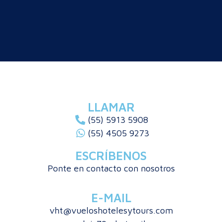
LLAMAR
(55) 5913 5908
(55) 4505 9273
ESCRÍBENOS
Ponte en contacto con nosotros
E-MAIL
vht@vueloshotelesytours.com