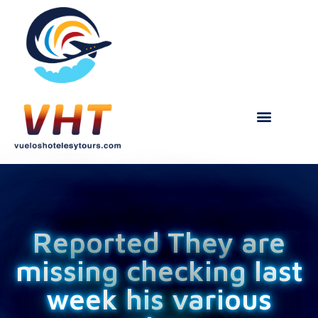
Reported They are
missing checking last
week his various