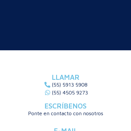
LLAMAR
(55) 5913 5908
(55) 4505 9273
ESCRÍBENOS
Ponte en contacto con nosotros
E-MAIL