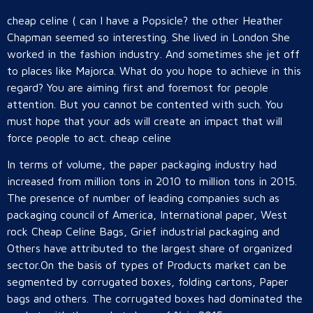
cheap celine ( can I have a Popsicle? the other Heather
Chapman seemed so interesting. She lived in London She
worked in the fashion industry. And sometimes she jet off
to places like Majorca. What do you hope to achieve in this
regard? You are aiming first and foremost for people
attention. But you cannot be contented with such. You
must hope that your ads will create an impact that will
force people to act. cheap celine
In terms of volume, the paper packaging industry had
increased from million tons in 2010 to million tons in 2015.
The presence of number of leading companies such as
packaging council of America, International paper, West
rock Cheap Celine Bags, Grief industrial packaging and
Others have attributed to the largest share of organized
sector.On the basis of types of Products market can be
segmented by corrugated boxes, folding cartons, Paper
bags and others. The corrugated boxes had dominated the