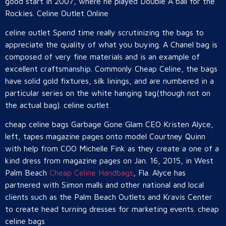
good start in 2007, where he played Double A ball for the
Rockies. Celine Outlet Online
celine outlet Spend time really scrutinizing the bags to
appreciate the quality of what you buying. A Chanel bag is
composed of very fine materials and is an example of
excellent craftsmanship. Commonly Cheap Celine, the bags
have solid gold fixtures, silk linings, and are numbered in a
particular series on the white hanging tag(though not on
the actual bag). celine outlet
cheap celine bags Garbage Gone Glam CEO Kristen Alyce,
left, tapes magazine pages onto model Courtney Quinn
with help from COO Michelle Fink as they create a one of a
kind dress from magazine pages on Jan. 16, 2015, in West
Palm Beach
Cheap Celine Handbags
, Fla. Alyce has
partnered with Simon malls and other national and local
clients such as the Palm Beach Outlets and Kravis Center
to create head turning dresses for marketing events. cheap
celine bags