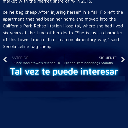
market with the market share of % in 2015.
celine bag cheap After injuring herself in a fall, Flo left the
apartment that had been her home and moved into the
California Park Rehabilitation Hospital, where she had lived
six years at the time of her death. “She is just a character
of this town. I meant that in a complimentary way,” said
Secola celine bag cheap.
ANTERIOR
SIGUIENTE
” Since Backatown’s release, Trombone Shorty Orleans Avenue
Michael kors handbags Standing ferragamo shoes inside woolrich
Tal vez te puede interesar