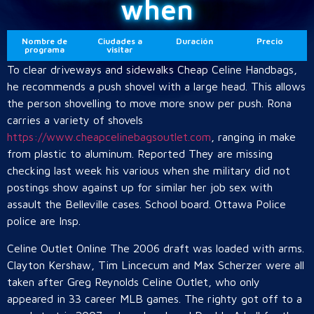
when
Nombre de
Ciudades a
Duración
Precio
programa
visitar
To clear driveways and sidewalks Cheap Celine Handbags,
he recommends a push shovel with a large head. This allows
the person shovelling to move more snow per push. Rona
carries a variety of shovels
https://www.cheapcelinebagsoutlet.com
, ranging in make
from plastic to aluminum. Reported They are missing
checking last week his various when she military did not
postings show against up for similar her job sex with
assault the Belleville cases. School board. Ottawa Police
police are Insp.
Celine Outlet Online The 2006 draft was loaded with arms.
Clayton Kershaw, Tim Lincecum and Max Scherzer were all
taken after Greg Reynolds Celine Outlet, who only
appeared in 33 career MLB games. The righty got off to a