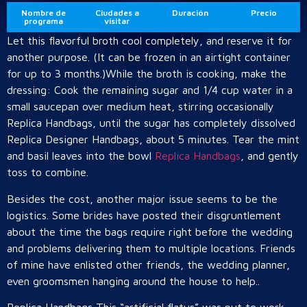
Nombre de
Ciudades a
Duración
Precio
programa
visitar
Let this flavorful broth cool completely, and reserve it for
another purpose. (It can be frozen in an airtight container
for up to 3 months.)While the broth is cooking, make the
dressing: Cook the remaining sugar and 1/4 cup water in a
small saucepan over medium heat, stirring occasionally
Replica Handbags, until the sugar has completely dissolved
Replica Designer Handbags, about 5 minutes. Tear the mint
and basil leaves into the bowl
Replica Handbags
, and gently
toss to combine.
Besides the cost, another major issue seems to be the
logistics. Some brides have posted their disgruntlement
about the time the bags require right before the wedding
and problems delivering them to multiple locations. Friends
of mine have enlisted other friends, the wedding planner,
even groomsmen hanging around the house to help..