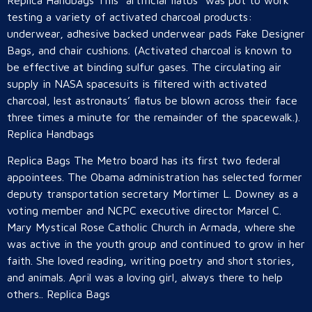
Replica Handbags This “artificial flatus” was put to work
testing a variety of activated charcoal products:
underwear, adhesive backed underwear pads Fake Designer
Bags, and chair cushions. (Activated charcoal is known to
be effective at binding sulfur gases. The circulating air
supply in NASA spacesuits is filtered with activated
charcoal, lest astronauts’ flatus be blown across their face
three times a minute for the remainder of the spacewalk.).
Replica Handbags
Replica Bags The Metro board has its first two federal
appointees. The Obama administration has selected former
deputy transportation secretary Mortimer L. Downey as a
voting member and NCPC executive director Marcel C.
Mary Mystical Rose Catholic Church in Armada, where she
was active in the youth group and continued to grow in her
faith. She loved reading, writing poetry and short stories,
and animals. April was a loving girl, always there to help
others.. Replica Bags