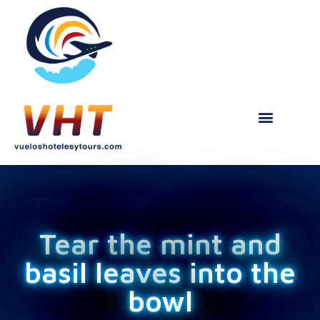
Tear the mint and
basil leaves into the
bowl