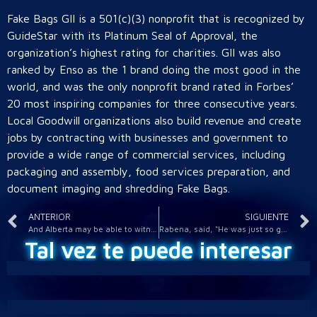
Fake Bags GII is a 501(c)(3) nonprofit that is recognized by
GuideStar with its Platinum Seal of Approval, the
organization’s highest rating for charities. GII was also
ranked by Enso as the 1 brand doing the most good in the
world, and was the only nonprofit brand rated in Forbes’
20 most inspiring companies for three consecutive years.
Local Goodwill organizations also build revenue and create
jobs by contracting with businesses and government to
provide a wide range of commercial services, including
packaging and assembly, food services preparation, and
document imaging and shredding Fake Bags.
ANTERIOR
SIGUIENTE
And Alberta may be able to witness more than half of the sun
Rabena, said, “He was just so good at what he did that you
Tal vez te puede interesar