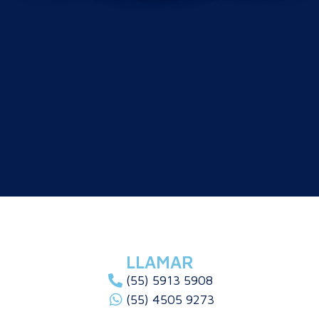
LLAMAR
(55) 5913 5908
(55) 4505 9273