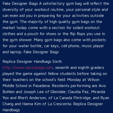
Fake Designer Bags A satisfactory gym bag will reflect the
diversity of your workout routine, your personal style and
can even aid you in preparing for your activities outside
the gym. The majority of high quality gym bags on the
market today come with a section for soiled workout
clothes and a pouch for shoes or the flip flops you use in
the gym shower. Many gym bags also come with pockets
for your water bottle, car keys, cell phone, music player
and laptop. Fake Designer Bags
Replica Designer Handbags Sixth
http://www.nacoobags.com
, seventh and eighth graders
played the game against fellow students before taking on
their teachers on the school’s field. Monday at Wilson
Middle School in Pasadena. Residents performing are Avis
Bohlen and Joseph Lee of Glendale; Claudia Paz, Miranda
Yoo and Rhett Anderson, of La Canada Flintridge; and Ryan
Chang and Hanna Kim of La Crescenta. Replica Designer
Handbags