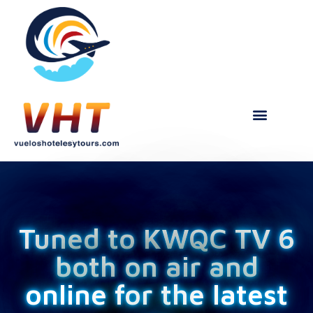
Tuned to KWQC TV 6
both on air and
online for the latest