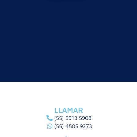
LLAMAR
(55) 5913 5908
(55) 4505 9273