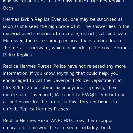
loan sharks or triads to the mass market. Hermes Replica
Bags
Hermes Birkin Replica Even so, one may be surprised as
soon as she sees the high price of it. The answer lies in the
material used are skins of crocodile, ostrich, calf and lizard.
Moreover, there are some precious stones embedded to
the metallic hardware, which again add to the cost. Hermes
Birkin Replica
Replica Hermes Purses Police have not released any more
information. If you know anything that could help, you
encouraged to call the Davenport Police Department at
563 326 6125 or submit an anonymous tip using their
mobile app: Davenport, IA. Tuned to KWQC TV 6 both on
air and online for the latest as this story continues to
unfold.. Replica Hermes Purses
Replica Hermes Birkin ANECHOIC Saw them support
embrace brilliantwould like to see grandaddy, beck