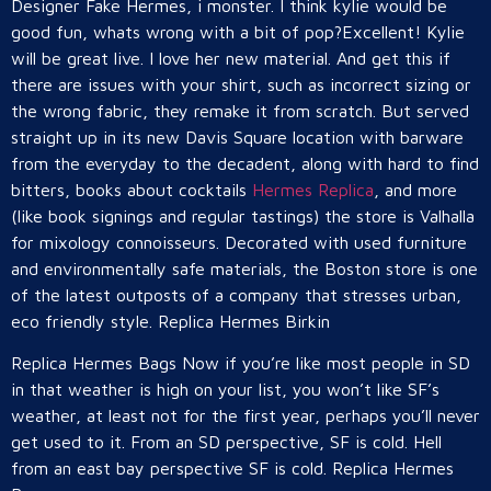
Designer Fake Hermes, i monster. I think kylie would be
good fun, whats wrong with a bit of pop?Excellent! Kylie
will be great live. I love her new material. And get this if
there are issues with your shirt, such as incorrect sizing or
the wrong fabric, they remake it from scratch. But served
straight up in its new Davis Square location with barware
from the everyday to the decadent, along with hard to find
bitters, books about cocktails
Hermes Replica
, and more
(like book signings and regular tastings) the store is Valhalla
for mixology connoisseurs. Decorated with used furniture
and environmentally safe materials, the Boston store is one
of the latest outposts of a company that stresses urban,
eco friendly style. Replica Hermes Birkin
Replica Hermes Bags Now if you’re like most people in SD
in that weather is high on your list, you won’t like SF’s
weather, at least not for the first year, perhaps you’ll never
get used to it. From an SD perspective, SF is cold. Hell
from an east bay perspective SF is cold. Replica Hermes