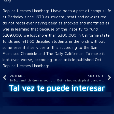
Bags
Replica Hermes Handbags I have been a part of campus life
at Berkeley since 1970 as student, staff and now retiree. I
do not recall ever having been as shocked and mortified as I
was in learning that because of the inability to fund
$209,000, we lost more than $300,000 in California state
funds and left 60 disabled students in the lurch without
some essential services all this according to the San
Francisco Chronicle and The Daily Californian. To make it
look even worse, according to an article published Oct
Replica Hermes Handbags.
ANTERIOR
SIGUIENTE
In Scotland, children as young as eight can be held criminally
But he had music playing and wasn quite sure what the noise
Tal vez te puede interesar