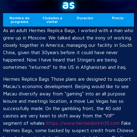
as
Nombre de
Ciudades a
Duración
Precio
programa
visitar
As an adult Hermes Replica Bags, I worked with a man who
grew up in Moscow. We talked about the irony of working
closely together in America, managing our facility in South
China, given that 30years before it could have never
happened. Now I have heard that Stingers are being
sometimes “returned” to the US in Afghanistan and Iraq.
Hermes Replica Bags Those plans are designed to support
Macau’s economic development. Beijing would like to see
Macau diversify away from “gaming” into an all purpose
leisure and meetings location, a move Las Vegas has so
successfully made. On the gambling front, the 40 odd
casinos are very keen to shift away from the “VIP”
segment of whales
https://www.hermesbirkin35.com
Fake
Hermes Bags, some backed by suspect credit from Chinese