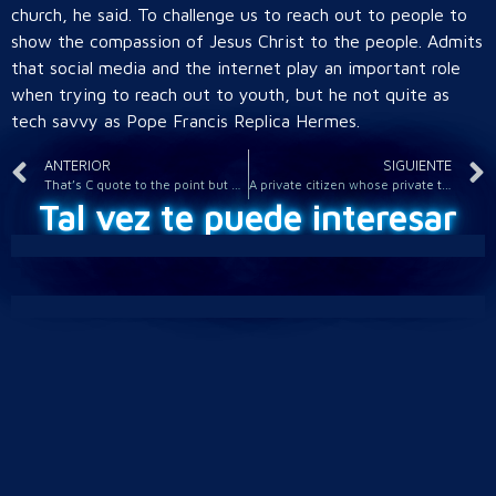
church, he said. To challenge us to reach out to people to
show the compassion of Jesus Christ to the people. Admits
that social media and the internet play an important role
when trying to reach out to youth, but he not quite as
tech savvy as Pope Francis Replica Hermes.
ANTERIOR
SIGUIENTE
That’s C quote to the point but seriously lacking in verve
A private citizen whose private thoughts were audio taped
Tal vez te puede interesar