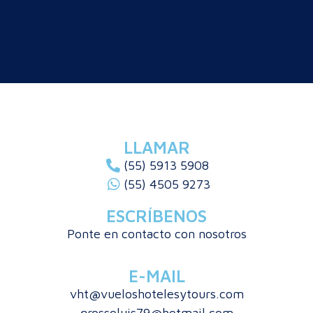
LLAMAR
(55) 5913 5908
(55) 4505 9273
ESCRÍBENOS
Ponte en contacto con nosotros
E-MAIL
vht@vueloshotelesytours.com
grossoluis79@hotmail.com