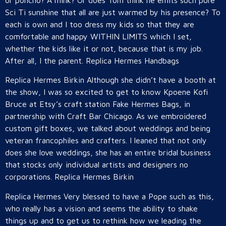
or poncho? A mink? Or does Tom think he emits such pure
Sci Ti sunshine that all are just warmed by his presence? To
each is own and I too dress my kids so that they are
comfortable and happy WITHIN LIMITS which I set,
whether the kids like it or not, because that is my job.
After all, I the parent. Replica Hermes Handbags
Replica Hermes Birkin Although she didn’t have a booth at
the show, I was so excited to get to know Kpoene Kofi
Bruce at Etsy’s craft station Fake Hermes Bags, in
partnership with Craft Bar Chicago. As we embroidered
custom gift boxes, we talked about weddings and being
veteran francophiles and crafters. I leaned that not only
does she love weddings, she has an entire bridal business
that stocks only individual artists and designers no
corporations. Replica Hermes Birkin
Replica Hermes Very blessed to have a Pope such as this,
who really has a vision and seems the ability to shake
things up and to get us to rethink how we leading the