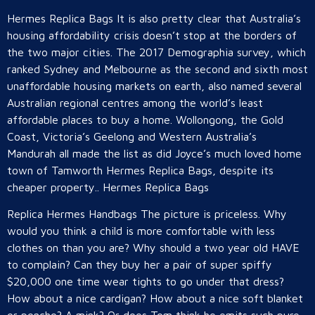
Hermes Replica Bags It is also pretty clear that Australia’s
housing affordability crisis doesn’t stop at the borders of
the two major cities. The 2017 Demographia survey, which
ranked Sydney and Melbourne as the second and sixth most
unaffordable housing markets on earth, also named several
Australian regional centres among the world’s least
affordable places to buy a home. Wollongong, the Gold
Coast, Victoria’s Geelong and Western Australia’s
Mandurah all made the list as did Joyce’s much loved home
town of Tamworth Hermes Replica Bags, despite its
cheaper property.. Hermes Replica Bags
Replica Hermes Handbags The picture is priceless. Why
would you think a child is more comfortable with less
clothes on than you are? Why should a two year old HAVE
to complain? Can they buy her a pair of super spiffy
$20,000 one time wear tights to go under that dress?
How about a nice cardigan? How about a nice soft blanket