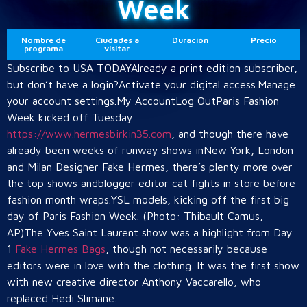
Week
Nombre de
Ciudades a
Duración
Precio
programa
visitar
Subscribe to USA TODAYAlready a print edition subscriber,
but don’t have a login?Activate your digital access.Manage
your account settings.My AccountLog OutParis Fashion
Week kicked off Tuesday
https://www.hermesbirkin35.com
, and though there have
already been weeks of runway shows inNew York, London
and Milan Designer Fake Hermes, there’s plenty more over
the top shows andblogger editor cat fights in store before
fashion month wraps.YSL models, kicking off the first big
day of Paris Fashion Week. (Photo: Thibault Camus,
AP)The Yves Saint Laurent show was a highlight from Day
1
Fake Hermes Bags
, though not necessarily because
editors were in love with the clothing. It was the first show
with new creative director Anthony Vaccarello, who
replaced Hedi Slimane.