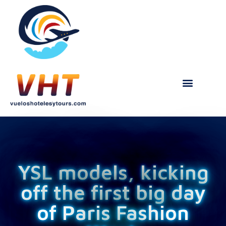
YSL models, kicking
off the first big day
of Paris Fashion